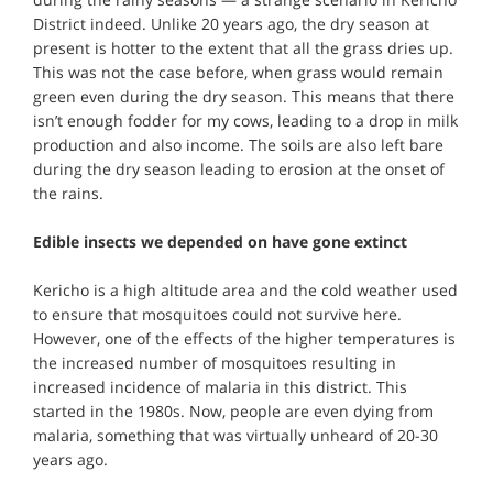
District indeed. Unlike 20 years ago, the dry season at
present is hotter to the extent that all the grass dries up.
This was not the case before, when grass would remain
green even during the dry season. This means that there
isn’t enough fodder for my cows, leading to a drop in milk
production and also income. The soils are also left bare
during the dry season leading to erosion at the onset of
the rains.
Edible insects we depended on have gone extinct
Kericho is a high altitude area and the cold weather used
to ensure that mosquitoes could not survive here.
However, one of the effects of the higher temperatures is
the increased number of mosquitoes resulting in
increased incidence of malaria in this district. This
started in the 1980s. Now, people are even dying from
malaria, something that was virtually unheard of 20-30
years ago.