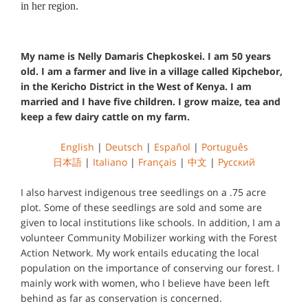
in her region.
My name is Nelly Damaris Chepkoskei. I am 50 years
old. I am a farmer and live in a village called Kipchebor,
in the Kericho District in the West of Kenya. I am
married and I have five children. I grow maize, tea and
keep a few dairy cattle on my farm.
English
|
Deutsch
|
Español
|
Português
日本語
|
Italiano
|
Français
|
中文
|
Русский
I also harvest indigenous tree seedlings on a .75 acre
plot. Some of these seedlings are sold and some are
given to local institutions like schools. In addition, I am a
volunteer Community Mobilizer working with the Forest
Action Network. My work entails educating the local
population on the importance of conserving our forest. I
mainly work with women, who I believe have been left
behind as far as conservation is concerned.