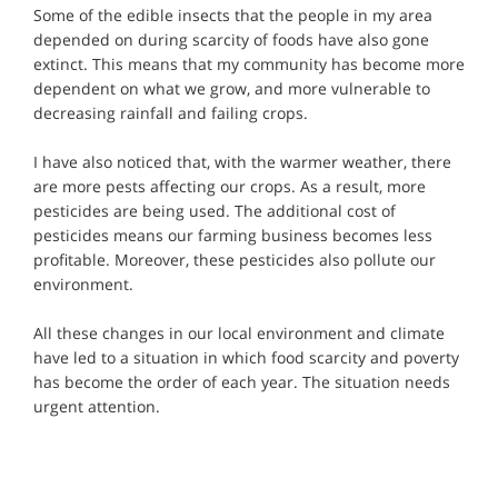
Some of the edible insects that the people in my area
depended on during scarcity of foods have also gone
extinct. This means that my community has become more
dependent on what we grow, and more vulnerable to
decreasing rainfall and failing crops.
I have also noticed that, with the warmer weather, there
are more pests affecting our crops. As a result, more
pesticides are being used. The additional cost of
pesticides means our farming business becomes less
profitable. Moreover, these pesticides also pollute our
environment.
All these changes in our local environment and climate
have led to a situation in which food scarcity and poverty
has become the order of each year. The situation needs
urgent attention.