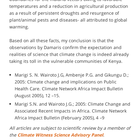
temperatures and a reduction in agricultural production
as a result of persistent droughts and resurgence of
plant/animal pests and diseases- all attributed to global
warming.
Based on all these facts, my conclusion is that the
observations by Damaris confirm the expectation and
realities of science that climate change is indeed already
taking its toll in the vulnerable communities of Kenya.
Marigi S. N. Wairoto J.G, Ambenje P.G. and Gikungu D.;
2005: Climate change and implications on Public
Health Care. Climate Network Africa Impact Bulletin
(August 2005), 12 –15.
Marigi S.N. and Wairoto J.G.; 2005: Climate Change and
Associated Recent Impacts in Africa. Climate Network
Africa Impact Bulletin (February 2005), 4 –9
All articles are subject to scientific review by a member of
the
Climate Witness Science Advisory Panel
.