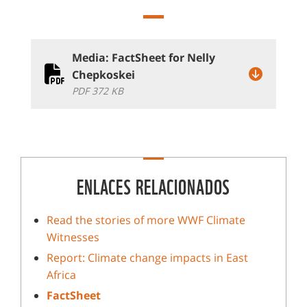
Media: FactSheet for Nelly
Chepkoskei
PDF 372 KB
ENLACES RELACIONADOS
Read the stories of more WWF Climate
Witnesses
Report: Climate change impacts in East
Africa
FactSheet