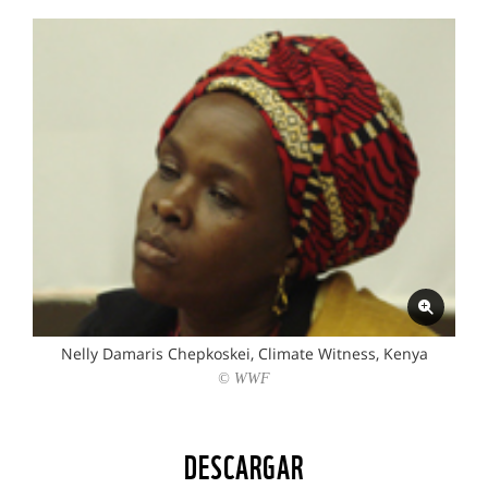
Nelly Damaris Chepkoskei, Climate Witness, Kenya
© WWF
DESCARGAR