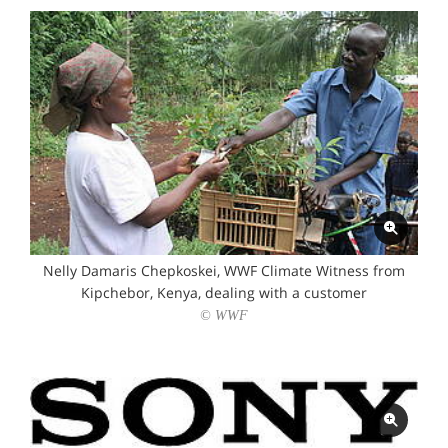
Nelly Damaris Chepkoskei, WWF Climate Witness from
Kipchebor, Kenya, dealing with a customer
© WWF