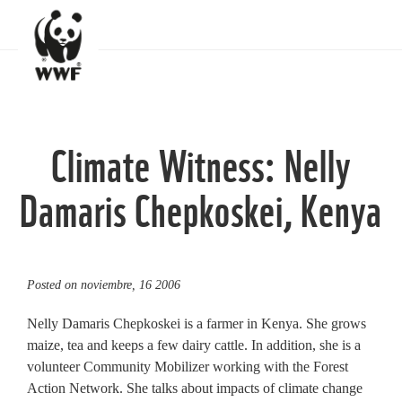
Climate Witness: Nelly
Damaris Chepkoskei, Kenya
Posted on
noviembre, 16 2006
Nelly Damaris Chepkoskei is a farmer in Kenya. She grows
maize, tea and keeps a few dairy cattle. In addition, she is a
volunteer Community Mobilizer working with the Forest
Action Network. She talks about impacts of climate change