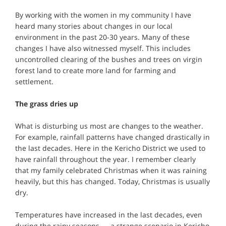
By working with the women in my community I have
heard many stories about changes in our local
environment in the past 20-30 years. Many of these
changes I have also witnessed myself. This includes
uncontrolled clearing of the bushes and trees on virgin
forest land to create more land for farming and
settlement.
The grass dries up
What is disturbing us most are changes to the weather.
For example, rainfall patterns have changed drastically in
the last decades. Here in the Kericho District we used to
have rainfall throughout the year. I remember clearly
that my family celebrated Christmas when it was raining
heavily, but this has changed. Today, Christmas is usually
dry.
Temperatures have increased in the last decades, even
during the rainy seasons — a strange scenario in Kericho