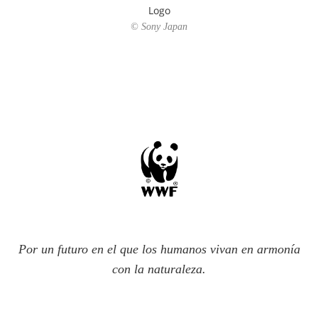
Logo
© Sony Japan
Por un futuro en el que los humanos vivan en armonía
con la naturaleza.