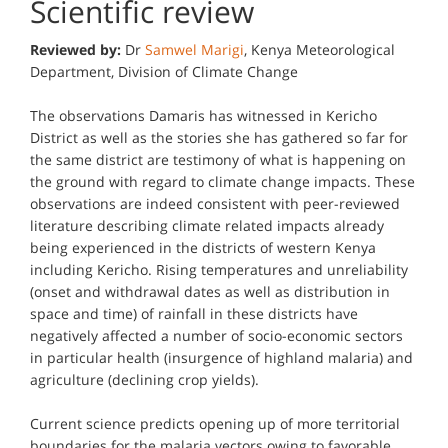
Scientific review
Reviewed by:
Dr
Samwel Marigi
, Kenya Meteorological
Department, Division of Climate Change
The observations Damaris has witnessed in Kericho
District as well as the stories she has gathered so far for
the same district are testimony of what is happening on
the ground with regard to climate change impacts. These
observations are indeed consistent with peer-reviewed
literature describing climate related impacts already
being experienced in the districts of western Kenya
including Kericho. Rising temperatures and unreliability
(onset and withdrawal dates as well as distribution in
space and time) of rainfall in these districts have
negatively affected a number of socio-economic sectors
in particular health (insurgence of highland malaria) and
agriculture (declining crop yields).
Current science predicts opening up of more territorial
boundaries for the malaria vectors owing to favorable