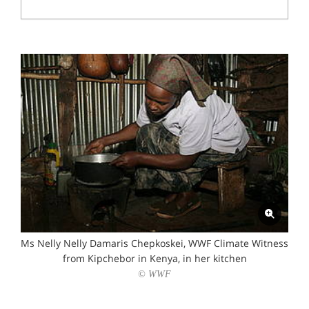
Ms Nelly Nelly Damaris Chepkoskei, WWF Climate Witness
from Kipchebor in Kenya, in her kitchen
© WWF